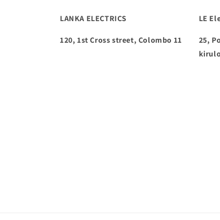
LANKA ELECTRICS
LE Ele
120, 1st Cross street, Colombo 11
25, P
kirul