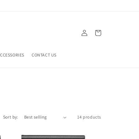
Log
Cart
in
CCESSORIES
CONTACT US
Sort by:
14 products