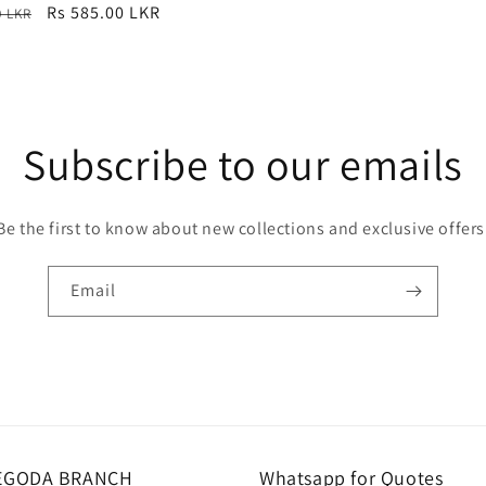
r
Sale
Rs 585.00 LKR
0 LKR
price
Subscribe to our emails
Be the first to know about new collections and exclusive offers
Email
EGODA BRANCH
Whatsapp for Quotes