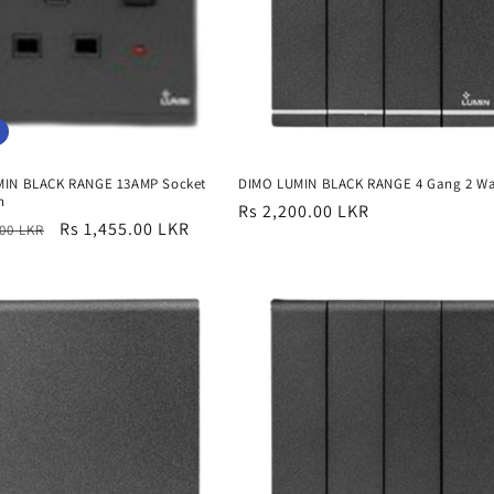
MIN BLACK RANGE 13AMP Socket
DIMO LUMIN BLACK RANGE 4 Gang 2 W
n
Regular
Rs 2,200.00 LKR
r
Sale
Rs 1,455.00 LKR
.00 LKR
price
price