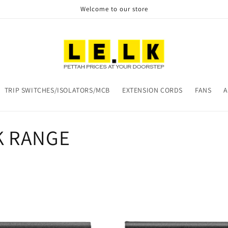
Welcome to our store
TRIP SWITCHES/ISOLATORS/MCB
EXTENSION CORDS
FANS
A
K RANGE