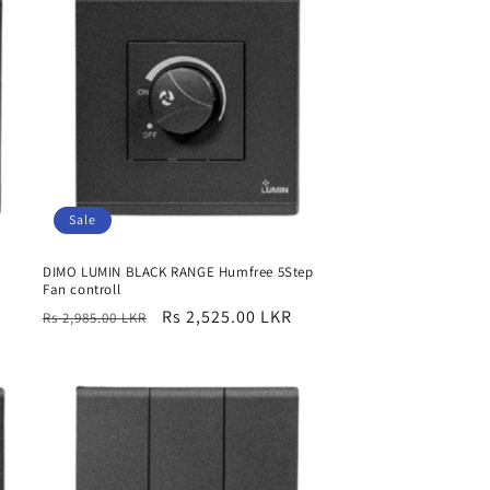
Sale
DIMO LUMIN BLACK RANGE Humfree 5Step
Fan controll
Regular
Sale
Rs 2,525.00 LKR
Rs 2,985.00 LKR
price
price