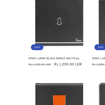
e
c
t
i
Sale
Sale
o
DIMO LUMIN BLACK RANGE Bell Press
DIMO LUM
n
Regular
Sale
Rs 1,090.00 LKR
Regula
Rs 1,320.00 LKR
Rs 2,080
price
price
price
: