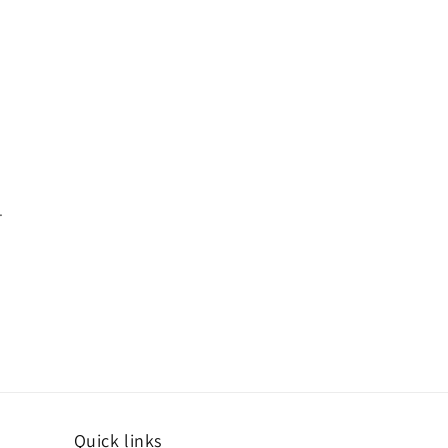
.
Quick links