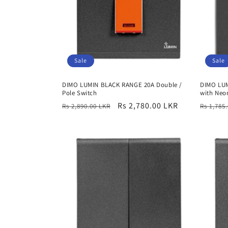
Sale
Sale
DIMO LUMIN BLACK RANGE 20A Double /
DIMO LU
Pole Switch
with Neo
Regular
Sale
Rs 2,780.00 LKR
Regula
Rs 2,890.00 LKR
Rs 1,785
price
price
price