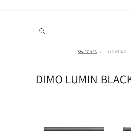
Skip to
content
SWITCHES
LIGHTING
C
DIMO LUMIN BLAC
o
l
l