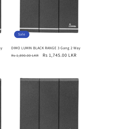
Sale
ay
DIMO LUMIN BLACK RANGE 3 Gang 2 Way
Regular
Sale
Rs 1,745.00 LKR
Rs 1,890.00 LKR
price
price