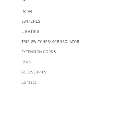
Home
SWITCHES
LIGHTING
TRIP SWITCHES/MCB/ISOLATOR
EXTENSION CORDS
FANS
ACCESSORIES
Contact