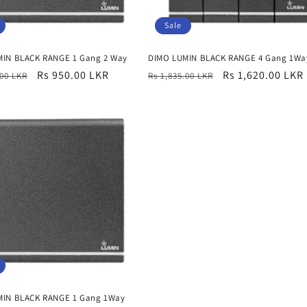
Sale
MIN BLACK RANGE 1 Gang 2 Way
DIMO LUMIN BLACK RANGE 4 Gang 1Wa
r
Sale
Rs 950.00 LKR
Regular
Sale
Rs 1,620.00 LKR
.00 LKR
Rs 1,835.00 LKR
price
price
price
MIN BLACK RANGE 1 Gang 1Way