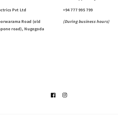
ctrics Pvt Ltd
+94 777 995 799
oorwarama Road (old
(During business hours)
opone road), Nugegoda
Facebook
Instagram