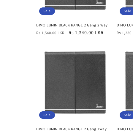
Sale
Sale
DIMO LUMIN BLACK RANGE 2 Gang 2 Way
DIMO LU
Regular
Sale
Rs 1,340.00 LKR
Regula
Rs 1,540.00 LKR
Rs 1,230
price
price
price
Sale
Sale
DIMO LUMIN BLACK RANGE 2 Gang 1Way
DIMO LU