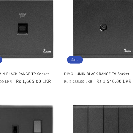
Sale
IN BLACK RANGE TP Socket
DIMO LUMIN BLACK RANGE TV Socket
r
Sale
Rs 1,665.00 LKR
Regular
Sale
Rs 1,540.00 LKR
.00 LKR
Rs 2,235.00 LKR
price
price
price