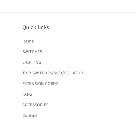
Quick links
Home
SWITCHES
LIGHTING
TRIP SWITCHES/MCB/ISOLATOR
EXTENSION CORDS
FANS
ACCESSORIES
Contact