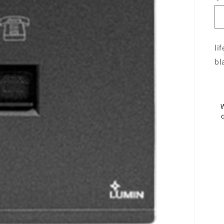
li
bl