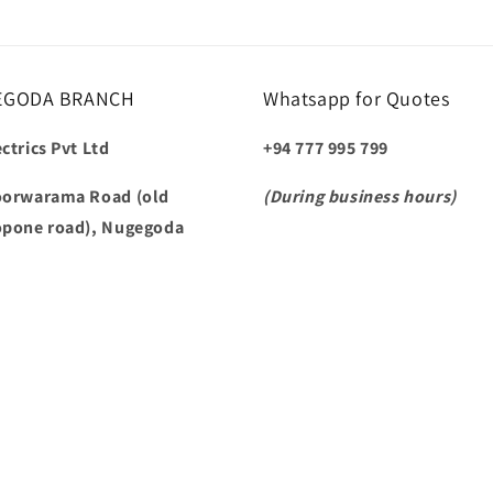
EGODA BRANCH
Whatsapp for Quotes
ctrics Pvt Ltd
+94 777 995 799
oorwarama Road (old
(During business hours)
opone road), Nugegoda