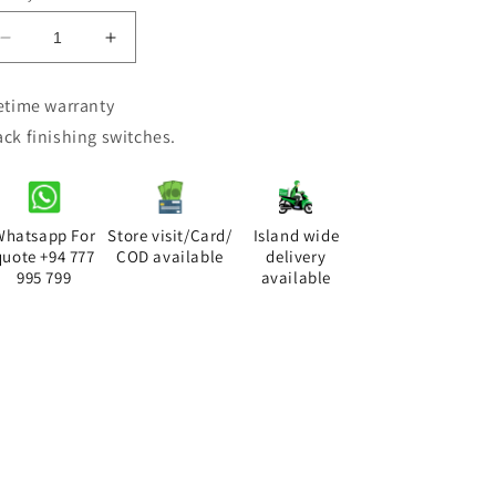
Decrease
Increase
quantity
quantity
for
for
fetime warranty
DIMO
DIMO
ack finishing switches.
LUMIN
LUMIN
BLACK
BLACK
RANGE
RANGE
TP
TP
Socket
Socket
Whatsapp For
Store visit/Card/
Island wide
quote +94 777
COD available
delivery
995 799
available