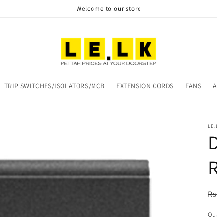
Welcome to our store
TRIP SWITCHES/ISOLATORS/MCB
EXTENSION CORDS
FANS
A
LE.
R
Rs
pr
Qua