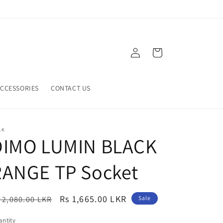
Log
Cart
in
CCESSORIES
CONTACT US
LK
DIMO LUMIN BLACK
RANGE TP Socket
egular
Sale
Rs 1,665.00 LKR
 2,080.00 LKR
Sale
ice
price
ntity