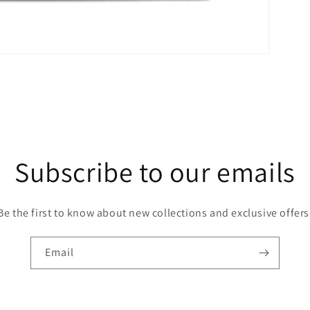
Subscribe to our emails
Be the first to know about new collections and exclusive offers
Email