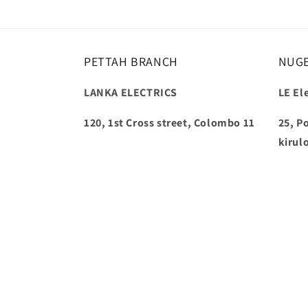
PETTAH BRANCH
NUG
LANKA ELECTRICS
LE Ele
120, 1st Cross street, Colombo 11
25, P
kirul