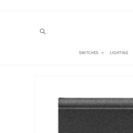
Skip to
content
SWITCHES
LIGHTING
Skip to
product
information