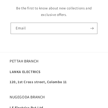
Be the first to know about new collections and
exclusive offers.
Email
PETTAH BRANCH
LANKA ELECTRICS
120, 1st Cross street, Colombo 11
NUGEGODA BRANCH
LE Electrics Pvt Ltd