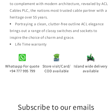
to complement with modern architecture, revealed by ACL
Elegance
Elegance
Black
Black
Cables PLC, the nations most trusted cable partner with a
3
3
heritage over 55 years.
Gang
Gang
Portraying a clean, clutter-free outline ACL elegance
1
1
brings out a range of classy switches and sockets to
Way
Way
inspire the choice of charm and grace.
Life Time warranty
Whatsapp For quote
Store visit/Card/
Island wide delivery
+94 777 995 799
COD available
available
Subscribe to our emails