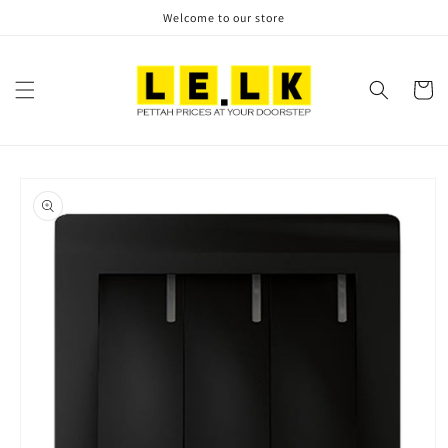
Skip to
Welcome to our store
content
Cart
Skip to
product
information