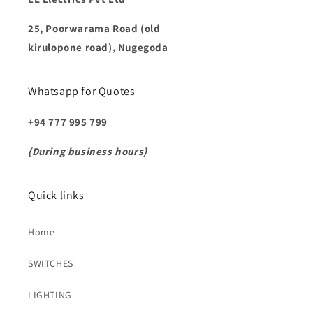
25, Poorwarama Road (old
kirulopone road), Nugegoda
Whatsapp for Quotes
+94 777 995 799
(During business hours)
Quick links
Home
SWITCHES
LIGHTING