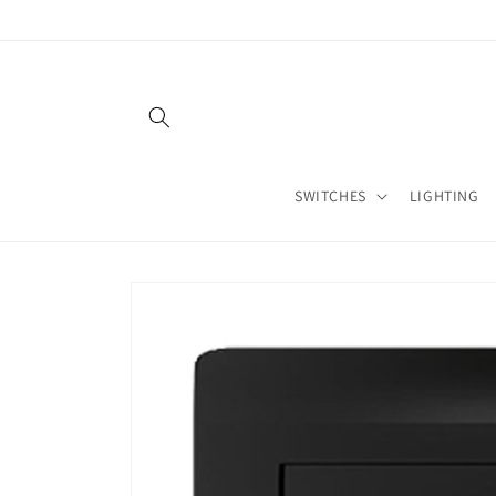
Skip to
content
SWITCHES
LIGHTING
Skip to
product
information