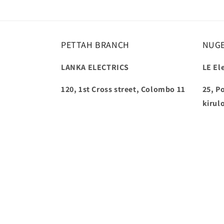
PETTAH BRANCH
NUG
LANKA ELECTRICS
LE Ele
120, 1st Cross street, Colombo 11
25, P
kirul