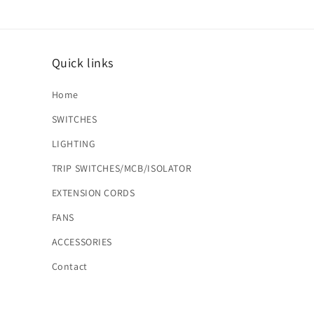
Quick links
Home
SWITCHES
LIGHTING
TRIP SWITCHES/MCB/ISOLATOR
EXTENSION CORDS
FANS
ACCESSORIES
Contact