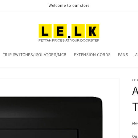
Welcome to our store
TRIP SWITCHES/ISOLATORS/MCB
EXTENSION CORDS
FANS
A
LE.
A
T
R
Rs
pr
Qua