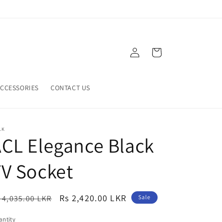
Log
Cart
in
CCESSORIES
CONTACT US
LK
CL Elegance Black
V Socket
egular
Sale
Rs 2,420.00 LKR
 4,035.00 LKR
Sale
ice
price
ntity