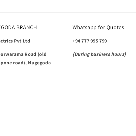
EGODA BRANCH
Whatsapp for Quotes
ctrics Pvt Ltd
+94 777 995 799
oorwarama Road (old
(During business hours)
opone road), Nugegoda