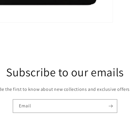
Subscribe to our emails
Be the first to know about new collections and exclusive offers
Email