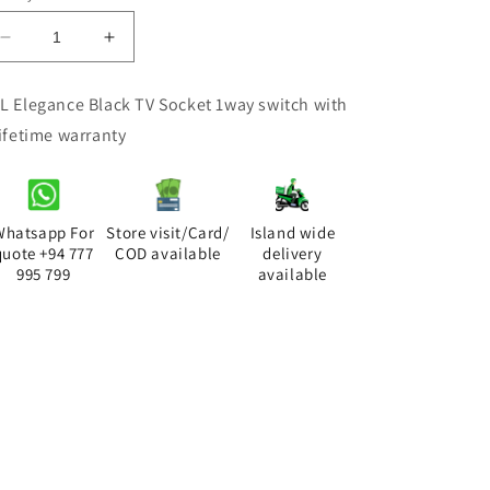
Decrease
Increase
quantity
quantity
for
for
L Elegance Black TV Socket 1way switch with
ACL
ACL
lifetime warranty
Elegance
Elegance
Black
Black
TV
TV
Socket
Socket
Whatsapp For
Store visit/Card/
Island wide
quote +94 777
COD available
delivery
995 799
available