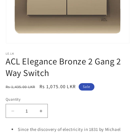
Open
media
LE.LK
1
ACL Elegance Bronze 2 Gang 2
in
modal
Way Switch
Regular
Sale
Rs 1,075.00 LKR
Rs 1,435.00 LKR
Sale
price
price
Quantity
Decrease
Increase
quantity
quantity
for
for
Since the discovery of electricity in 1831 by Michael
ACL
ACL