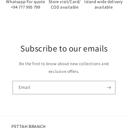
Whatsapp For quote
Store visit/Card/
Island wide delivery
+94 777 995 799
COD available
available
Subscribe to our emails
Be the first to know about new collections and
exclusive offers.
Email
PETTAH BRANCH