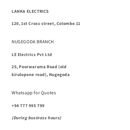
LANKA ELECTRICS
120, 1st Cross street, Colombo 11
NUGEGODA BRANCH
LE Electrics Pvt Ltd
25, Poorwarama Road (old
kirulopone road), Nugegoda
Whatsapp for Quotes
+94 777 995 799
(During business hours)