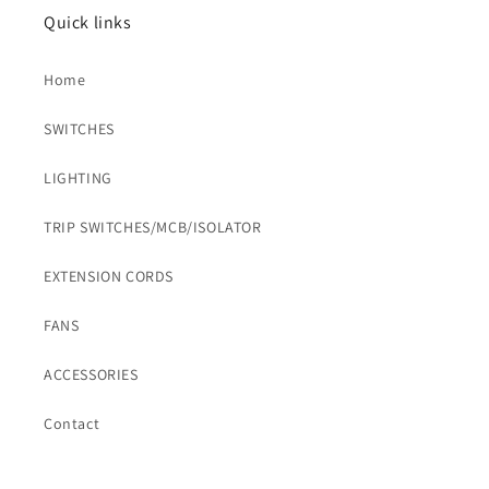
Quick links
Home
SWITCHES
LIGHTING
TRIP SWITCHES/MCB/ISOLATOR
EXTENSION CORDS
FANS
ACCESSORIES
Contact