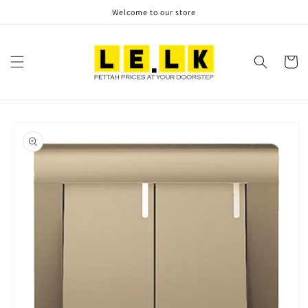
Skip to
Welcome to our store
content
Cart
Skip to
product
information