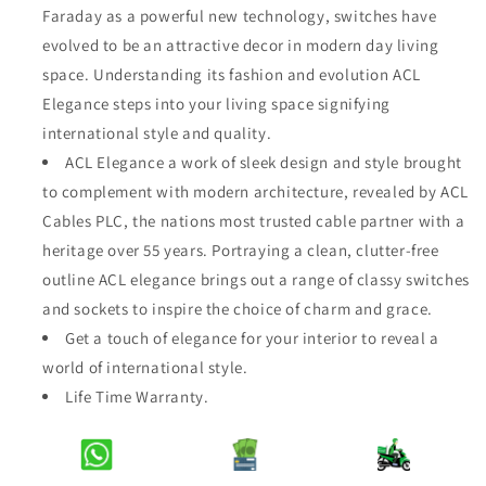
Faraday as a powerful new technology, switches have
Elegance
Elegance
Bronze
Bronze
evolved to be an attractive decor in modern day living
2
2
space. Understanding its fashion and evolution ACL
Gang
Gang
Elegance steps into your living space signifying
2
2
international style and quality.
Way
Way
Switch
Switch
ACL Elegance a work of sleek design and style brought
to complement with modern architecture, revealed by ACL
Cables PLC, the nations most trusted cable partner with a
heritage over 55 years. Portraying a clean, clutter-free
outline ACL elegance brings out a range of classy switches
and sockets to inspire the choice of charm and grace.
Get a touch of elegance for your interior to reveal a
world of international style.
Life Time Warranty.