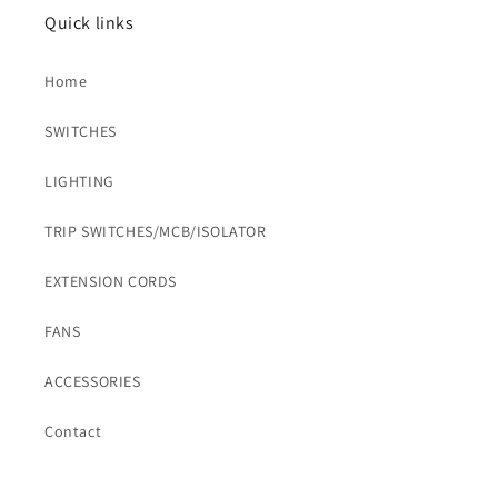
Quick links
Home
SWITCHES
LIGHTING
TRIP SWITCHES/MCB/ISOLATOR
EXTENSION CORDS
FANS
ACCESSORIES
Contact