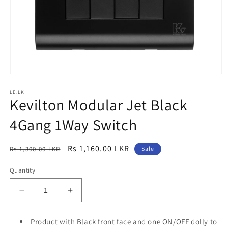
Open
media
LE.LK
1
Kevilton Modular Jet Black
in
modal
4Gang 1Way Switch
Regular
Sale
Rs 1,160.00 LKR
Rs 1,300.00 LKR
Sale
price
price
Quantity
Decrease
Increase
quantity
quantity
for
for
Product with Black front face and one ON/OFF dolly to
Kevilton
Kevilton