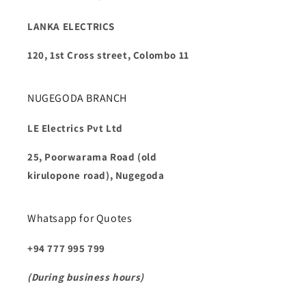
LANKA ELECTRICS
120, 1st Cross street, Colombo 11
NUGEGODA BRANCH
LE Electrics Pvt Ltd
25, Poorwarama Road (old
kirulopone road), Nugegoda
Whatsapp for Quotes
+94 777 995 799
(During business hours)