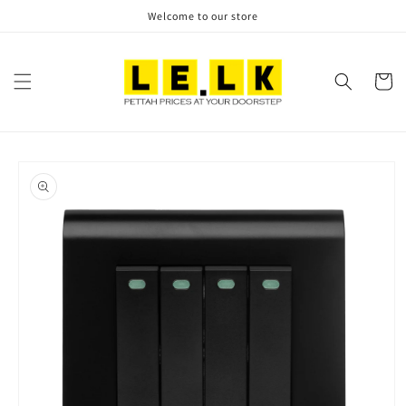
Skip to
Welcome to our store
content
Cart
Skip to
product
information