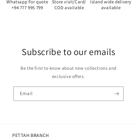
Whatsapp For quote
Store visit/Card/
Island wide delivery
+94 777 995 799
COD available
available
Subscribe to our emails
Be the first to know about new collections and
exclusive offers.
Email
PETTAH BRANCH