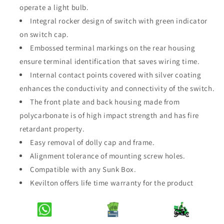
operate a light bulb.
Modular
Modular
Jet
Jet
Integral rocker design of switch with green indicator
Black
Black
on switch cap.
4Gang
4Gang
Embossed terminal markings on the rear housing
1Way
1Way
ensure terminal identification that saves wiring time.
Switch
Switch
Internal contact points covered with silver coating
enhances the conductivity and connectivity of the switch.
The front plate and back housing made from
polycarbonate is of high impact strength and has fire
retardant property.
Easy removal of dolly cap and frame.
Alignment tolerance of mounting screw holes.
Compatible with any Sunk Box.
Kevilton offers life time warranty for the product