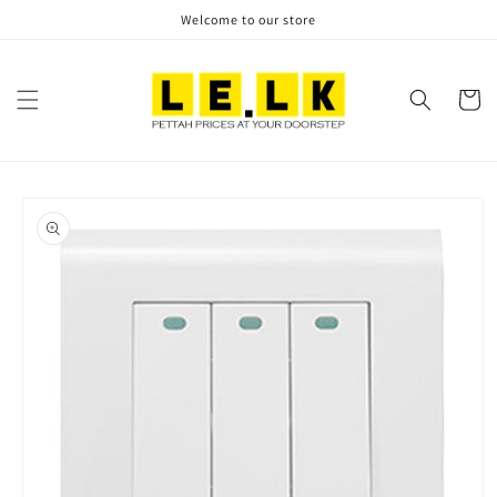
Skip to
Welcome to our store
content
Cart
Skip to
product
information