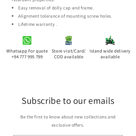
Easy removal of dolly cap and frame.
Alignment tolerance of mounting screw holes.
Lifetime warranty .
Whatsapp For quote
Store visit/Card/
Island wide delivery
+94 777 995 799
COD available
available
Subscribe to our emails
Be the first to know about new collections and
exclusive offers.