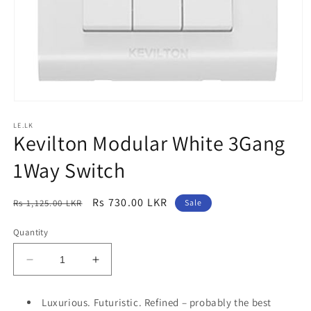
Open
media
LE.LK
1
Kevilton Modular White 3Gang
in
modal
1Way Switch
Regular
Sale
Rs 730.00 LKR
Rs 1,125.00 LKR
Sale
price
price
Quantity
Decrease
Increase
quantity
quantity
for
for
Luxurious. Futuristic. Refined – probably the best
Kevilton
Kevilton