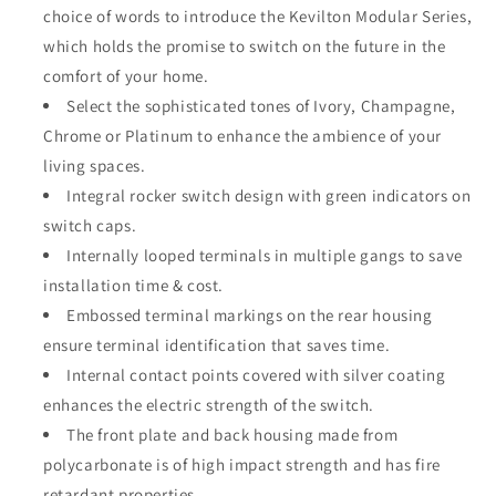
choice of words to introduce the Kevilton Modular Series,
Modular
Modular
White
White
which holds the promise to switch on the future in the
3Gang
3Gang
comfort of your home.
1Way
1Way
Select the sophisticated tones of Ivory, Champagne,
Switch
Switch
Chrome or Platinum to enhance the ambience of your
living spaces.
Integral rocker switch design with green indicators on
switch caps.
Internally looped terminals in multiple gangs to save
installation time & cost.
Embossed terminal markings on the rear housing
ensure terminal identification that saves time.
Internal contact points covered with silver coating
enhances the electric strength of the switch.
The front plate and back housing made from
polycarbonate is of high impact strength and has fire
retardant properties.