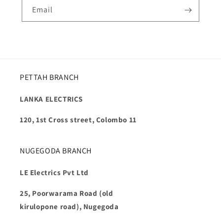
Email
PETTAH BRANCH
LANKA ELECTRICS
120, 1st Cross street, Colombo 11
NUGEGODA BRANCH
LE Electrics Pvt Ltd
25, Poorwarama Road (old
kirulopone road), Nugegoda