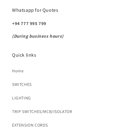
Whatsapp for Quotes
+94 777 995 799
(During business hours)
Quick links
Home
SWITCHES
LIGHTING
TRIP SWITCHES/MCB/ISOLATOR
EXTENSION CORDS