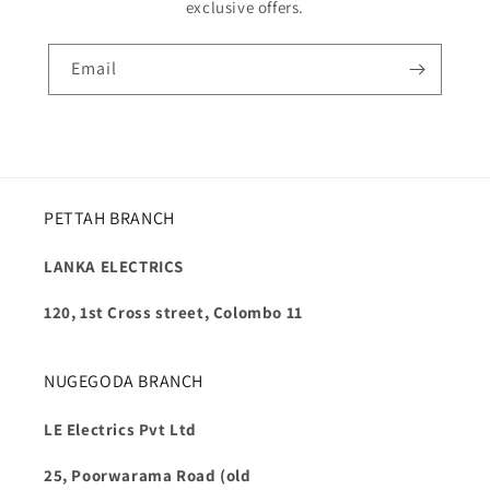
exclusive offers.
Email
PETTAH BRANCH
LANKA ELECTRICS
120, 1st Cross street, Colombo 11
NUGEGODA BRANCH
LE Electrics Pvt Ltd
25, Poorwarama Road (old