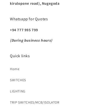
kirulopone road), Nugegoda
Whatsapp for Quotes
+94 777 995 799
(During business hours)
Quick links
Home
SWITCHES
LIGHTING
TRIP SWITCHES/MCB/ISOLATOR