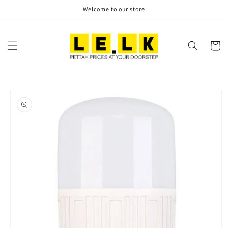
Skip to
Welcome to our store
content
Cart
Skip to
product
information