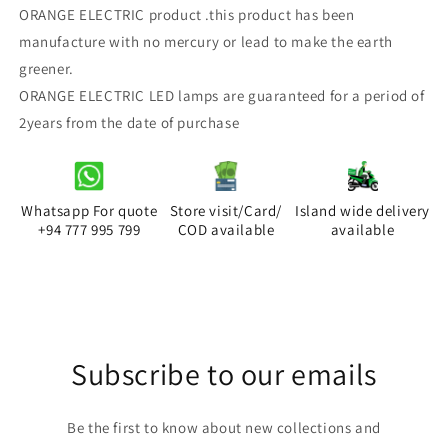
ORANGE ELECTRIC product .this product has been
50W
50W
High
High
manufacture with no mercury or lead to make the earth
Power
Power
greener.
LED
LED
ORANGE ELECTRIC LED lamps are guaranteed for a period of
Bulb
Bulb
2years from the date of purchase
(pin
(pin
&amp;
&amp;
screw)
screw)
(cool
(cool
white)
white)
Whatsapp For quote
Store visit/Card/
Island wide delivery
+94 777 995 799
COD available
available
Subscribe to our emails
Be the first to know about new collections and