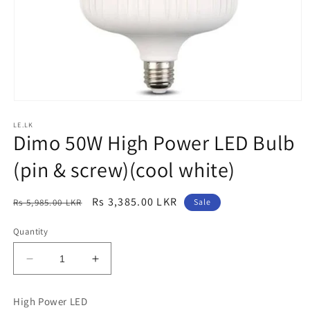
Open
media
LE.LK
1
Dimo 50W High Power LED Bulb
in
modal
(pin & screw)(cool white)
Regular
Sale
Rs 3,385.00 LKR
Rs 5,985.00 LKR
Sale
price
price
Quantity
Decrease
Increase
quantity
quantity
for
for
High Power LED
Dimo
Dimo