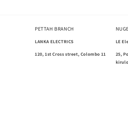
PETTAH BRANCH
NUG
LANKA ELECTRICS
LE Ele
120, 1st Cross street, Colombo 11
25, P
kirul