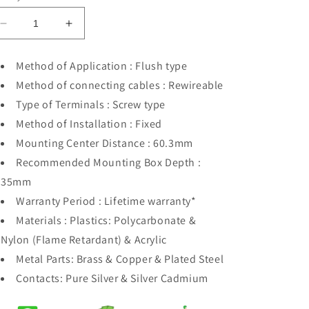
Decrease
Increase
quantity
quantity
for
for
Method of Application : Flush type
Orange
Orange
Method of connecting cables : Rewireable
Akoya
Akoya
Black
Black
Type of Terminals : Screw type
TP
TP
Method of Installation : Fixed
Socket
Socket
Mounting Center Distance : 60.3mm
Recommended Mounting Box Depth :
35mm
Warranty Period : Lifetime warranty*
Materials : Plastics: Polycarbonate &
Nylon (Flame Retardant) & Acrylic
Metal Parts: Brass & Copper & Plated Steel
Contacts: Pure Silver & Silver Cadmium