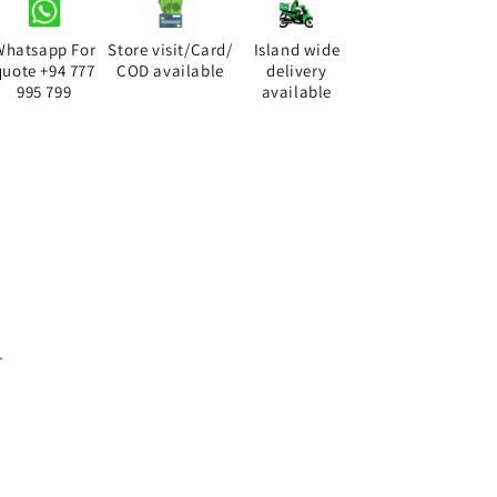
Whatsapp For
Store visit/Card/
Island wide
quote +94 777
COD available
delivery
995 799
available
.