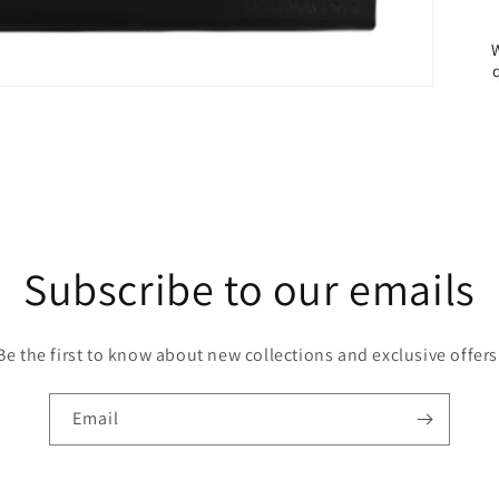
Subscribe to our emails
Be the first to know about new collections and exclusive offers
Email