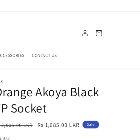
Log
Cart
in
CCESSORIES
CONTACT US
LK
range Akoya Black
P Socket
egular
Sale
Rs 1,685.00 LKR
 2,005.00 LKR
Sale
ice
price
ntity