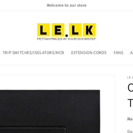
Welcome to our store
TRIP SWITCHES/ISOLATORS/MCB
EXTENSION CORDS
FANS
A
LE.
O
T
R
Rs
pr
Qua