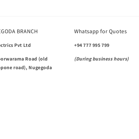
EGODA BRANCH
Whatsapp for Quotes
ctrics Pvt Ltd
+94 777 995 799
oorwarama Road (old
(During business hours)
opone road), Nugegoda