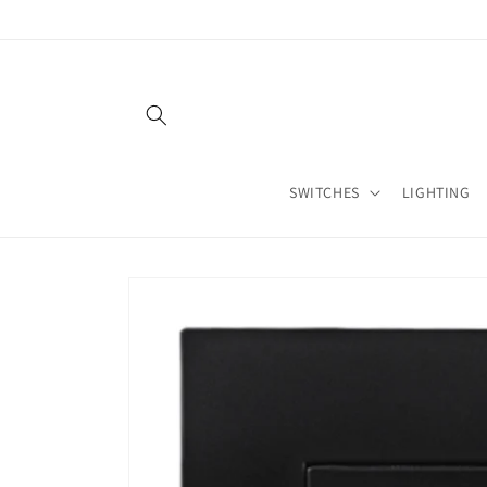
Skip to
content
SWITCHES
LIGHTING
Skip to
product
information