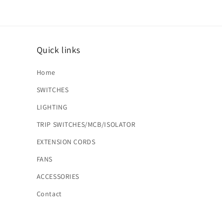
Quick links
Home
SWITCHES
LIGHTING
TRIP SWITCHES/MCB/ISOLATOR
EXTENSION CORDS
FANS
ACCESSORIES
Contact