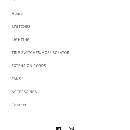
Home
SWITCHES
LIGHTING
TRIP SWITCHES/MCB/ISOLATOR
EXTENSION CORDS
FANS
ACCESSORIES
Contact