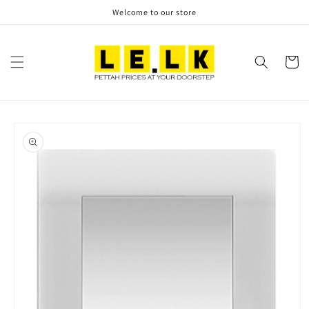
Skip to
Welcome to our store
content
Cart
Skip to
product
information