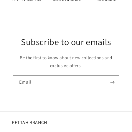
Subscribe to our emails
Be the first to know about new collections and
exclusive offers.
Email
PETTAH BRANCH