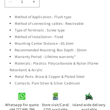
Decrease
Increase
quantity
quantity
for
for
Method of Application : Flush type
Orange
Orange
Method of connecting cables : Rewireable
Akoya
Akoya
White
White
Type of Terminals : Screw type
1Gang
1Gang
Method of Installation : Fixed
2Way
2Way
Mounting Center Distance : 60.3mm
Recommended Mounting Box Depth : 35mm
Warranty Period : Lifetime warranty*
Materials : Plastics: Polycarbonate & Nylon (Flame
Retardant) & Acrylic
Metal Parts: Brass & Copper & Plated Steel
Contacts: Pure Silver & Silver Cadmium
Whatsapp For quote
Store visit/Card/
Island wide delivery
+94 777 995 799
COD available
available