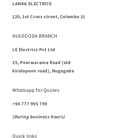
LANKA ELECTRICS
120, 1st Cross street, Colombo 11
NUGEGODA BRANCH
LE Electrics Pvt Ltd
25, Poorwarama Road (old
kirulopone road), Nugegoda
Whatsapp for Quotes
+94 777 995 799
(During business hours)
Quick links