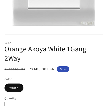
Open
media
LE.LK
1
Orange Akoya White 1Gang
in
modal
2Way
Regular
Sale
Rs 600.00 LKR
Rs 750.00 LKR
Sale
price
price
Color
white
Quantity