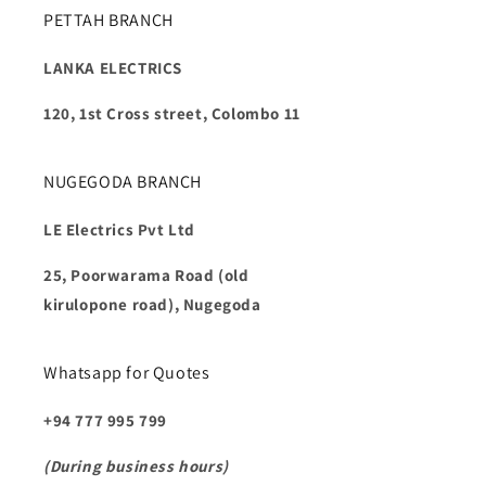
PETTAH BRANCH
LANKA ELECTRICS
120, 1st Cross street, Colombo 11
NUGEGODA BRANCH
LE Electrics Pvt Ltd
25, Poorwarama Road (old
kirulopone road), Nugegoda
Whatsapp for Quotes
+94 777 995 799
(During business hours)