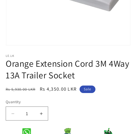
Open
media
LE.LK
1
Orange Extension Cord 3M 4Way
in
modal
13A Trailer Socket
Regular
Sale
Rs 4,350.00 LKR
Rs 5,930.00 LKR
Sale
price
price
Quantity
Decrease
Increase
quantity
quantity
for
for