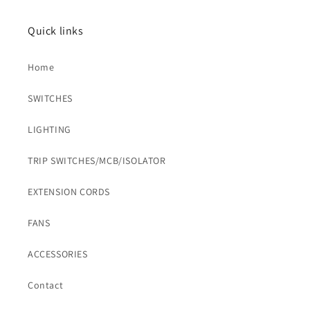
Quick links
Home
SWITCHES
LIGHTING
TRIP SWITCHES/MCB/ISOLATOR
EXTENSION CORDS
FANS
ACCESSORIES
Contact