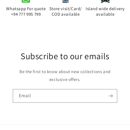
Orange
Orange
Extension
Extension
Whatsapp For quote
Store visit/Card/
Island wide delivery
Cord
Cord
+94 777 995 799
COD available
available
3M
3M
4Way
4Way
13A
13A
Trailer
Trailer
Socket
Socket
Subscribe to our emails
Be the first to know about new collections and
exclusive offers.
Email