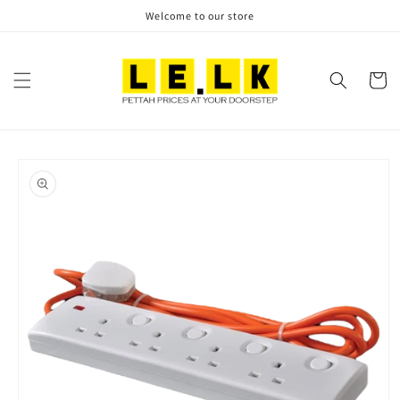
Skip to
Welcome to our store
content
Cart
Skip to
product
information