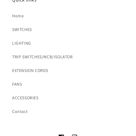
Home
SWITCHES
LIGHTING
TRIP SWITCHES/MCB/ISOLATOR
EXTENSION CORDS
FANS
ACCESSORIES
Contact