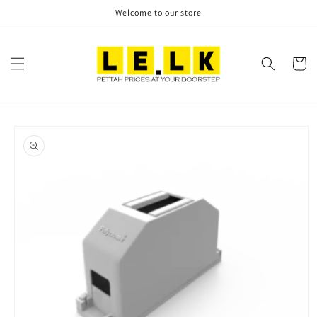
Skip to
Welcome to our store
content
Cart
Skip to
product
information