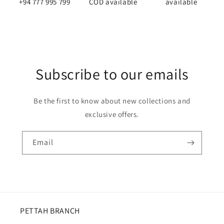
(mcb
(mcb
+94 777 995 799
COD available
available
box)
box)
Subscribe to our emails
Be the first to know about new collections and
exclusive offers.
Email
PETTAH BRANCH