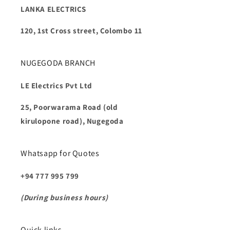
LANKA ELECTRICS
120, 1st Cross street, Colombo 11
NUGEGODA BRANCH
LE Electrics Pvt Ltd
25, Poorwarama Road (old
kirulopone road), Nugegoda
Whatsapp for Quotes
+94 777 995 799
(During business hours)
Quick links